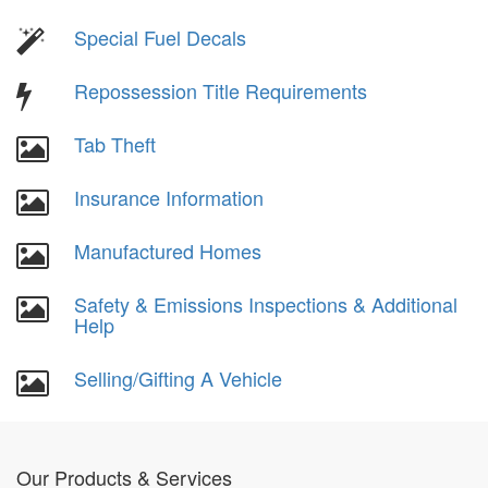
Special Fuel Decals
Repossession Title Requirements
Tab Theft
Insurance Information
Manufactured Homes
Safety & Emissions Inspections & Additional
Help
Selling/Gifting A Vehicle
Our Products & Services