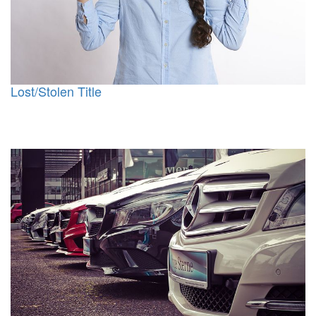
Lost/Stolen Title