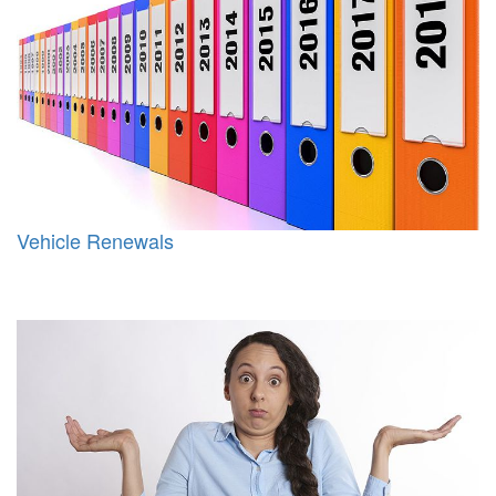
Vehicle Renewals