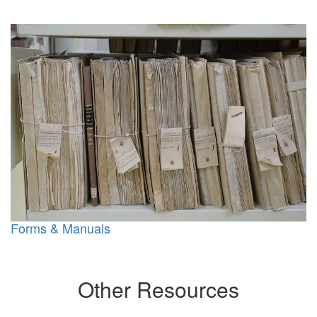
Forms & Manuals
Other Resources