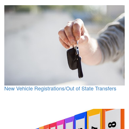
New Vehicle Registrations/Out of State Transfers