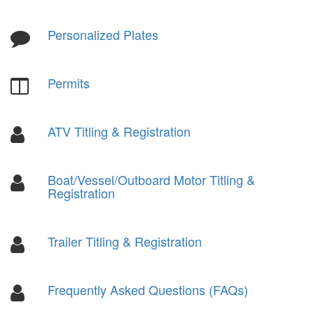
Personalized Plates
Permits
ATV Titling & Registration
Boat/Vessel/Outboard Motor Titling &
Registration
Trailer Titling & Registration
Frequently Asked Questions (FAQs)