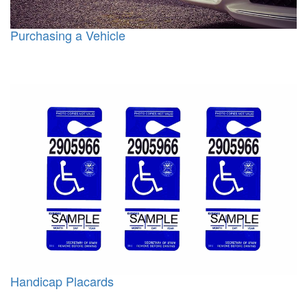
Purchasing a Vehicle
Handicap Placards