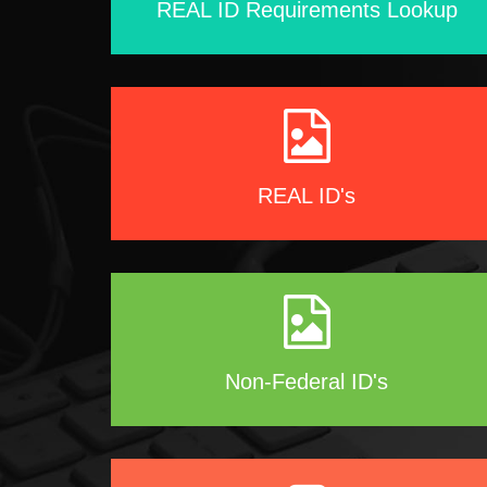
REAL ID Requirements Lookup
REAL ID's
Non-Federal ID's