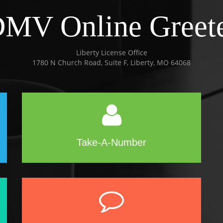
MV Online Greet
Liberty License Office
1780 N Church Road, Suite F, Liberty, MO 64068
Take-A-Number