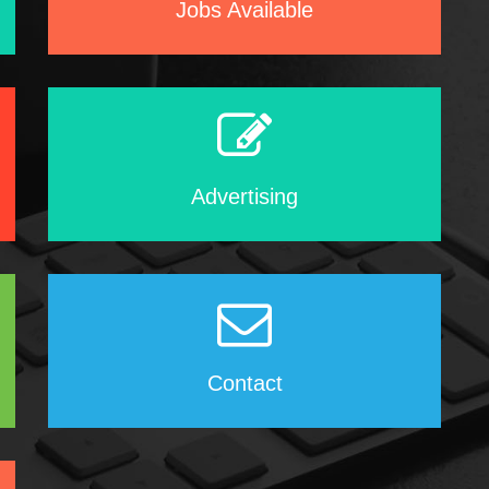
Jobs Available
Advertising
Contact