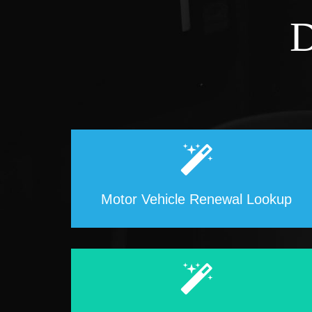
D
Motor Vehicle Renewal Lookup