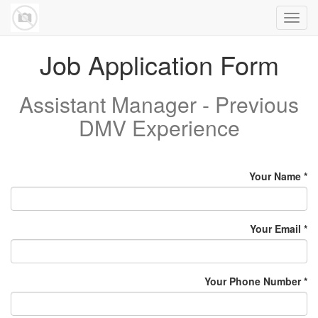
Toggl
navig
Job Application Form
Assistant Manager - Previous
DMV Experience
Your Name
Your Email
Your Phone Number