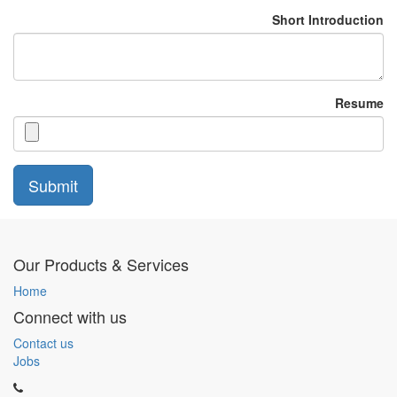
Short Introduction
Resume
Submit
Our Products & Services
Home
Connect with us
Contact us
Jobs